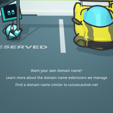
Want your own domain name?
Learn more about the domain name extensions we manage
Find a domain name similar to suissecaution.net