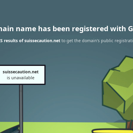
main name has been registered with G
 results of suissecaution.net
to get the domain’s public registrat
suissecaution.net
is unavailable