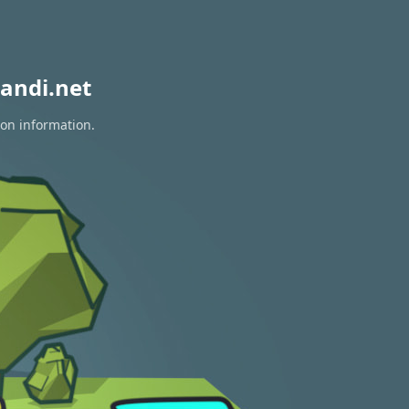
andi.net
ion information.