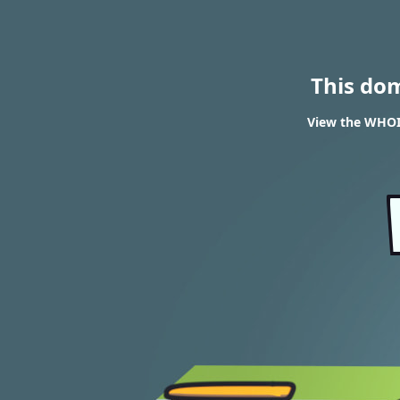
This do
View the WHOIS